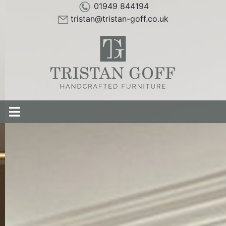
01949 844194
tristan@tristan-goff.co.uk