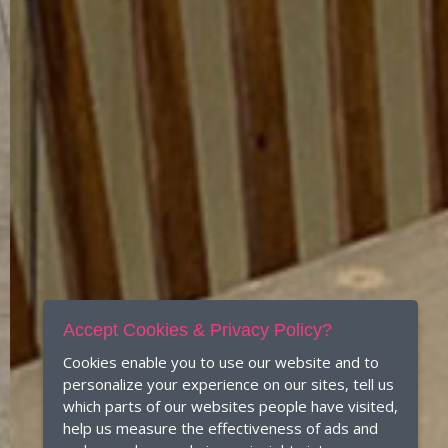
Accept Cookies & Privacy Policy?
Cookies enable you to use our website and to
personalize your experience on our sites, tell us
which parts of our websites people have visited,
help us measure the effectiveness of ads and