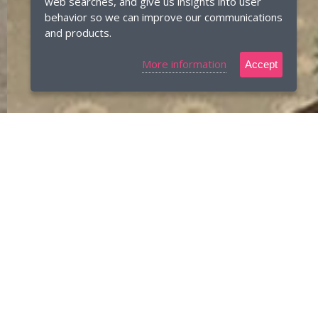
web searches, and give us insights into user
behavior so we can improve our communications
and products.
More information
Accept
Bespoke furniture designed and
manufactured
We are a family-owned business based near Newark,
Nottinghamshire. We manufacture luxury bespoke interiors
in our own workshop and offer a complete project
management service.