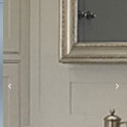
Previous
Nex